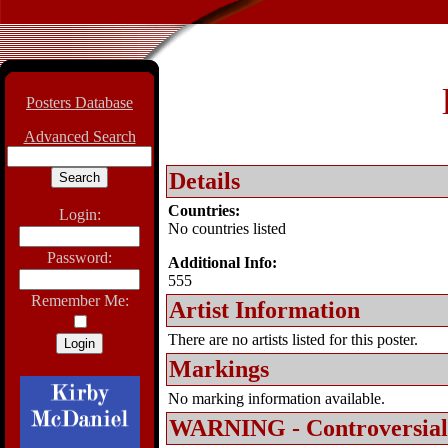
Posters Database
Advanced Search
Details
Countries:
Login:
No countries listed
Password:
Additional Info:
555
Remember Me:
Artist Information
There are no artists listed for this poster.
Markings
No marking information available.
WARNING - Controversial