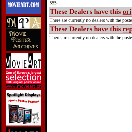
555
These Dealers have this
ori
There are currently no dealers with the poster
These Dealers have this
rep
There are currently no dealers with the poster