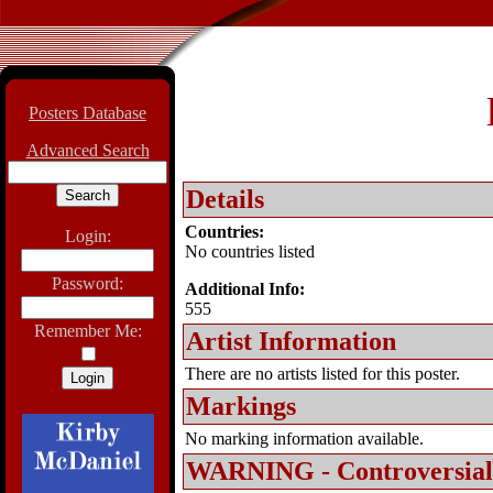
Posters Database
Advanced Search
Details
Countries:
Login:
No countries listed
Password:
Additional Info:
555
Remember Me:
Artist Information
There are no artists listed for this poster.
Markings
No marking information available.
WARNING - Controversial