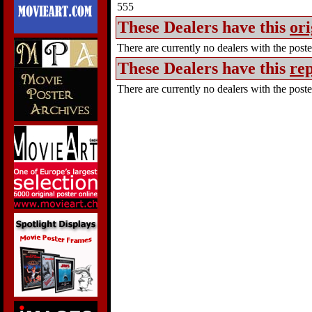
555
These Dealers have this
ori
There are currently no dealers with the poster
These Dealers have this
rep
There are currently no dealers with the poster