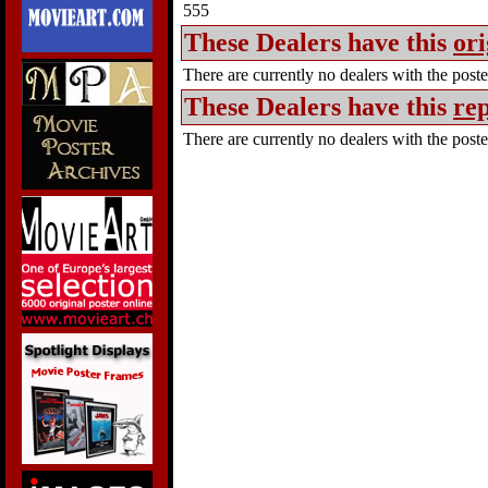
555
These Dealers have this
ori
There are currently no dealers with the poster
These Dealers have this
rep
There are currently no dealers with the poster