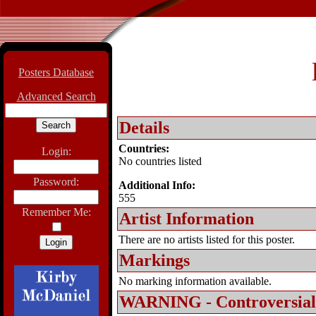
Posters Database
Advanced Search
Details
Countries:
Login:
No countries listed
Password:
Additional Info:
555
Remember Me:
Artist Information
There are no artists listed for this poster.
Markings
No marking information available.
WARNING - Controversial