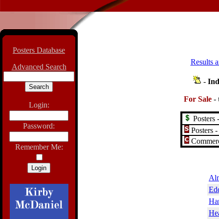
Posters Database
Results a
Advanced Search
-
Ind
For Sale
-
Login:
Posters -
Password:
Posters -
Commerci
Remember Me:
Al
Edd
Har
Hea