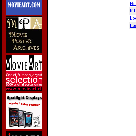
Her
If 
Loo
Lor