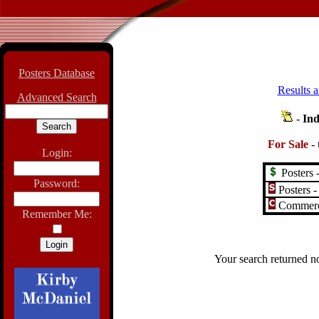
Posters Database
Results a
Advanced Search
-
Ind
For Sale
-
Login:
Posters -
Password:
Posters -
Commerci
Remember Me:
Your search returned no