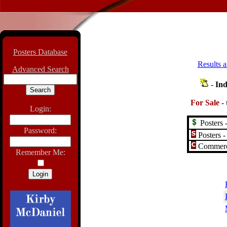
Posters Database
Results a
Advanced Search
-
Ind
For Sale
-
Login:
Posters -
Password:
Posters -
Commerci
Remember Me: