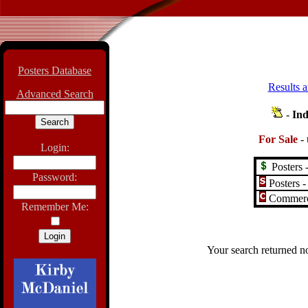
Posters Database
Results a
Advanced Search
-
Ind
For Sale
-
Login:
Posters -
Password:
Posters -
Commerci
Remember Me:
Your search returned no