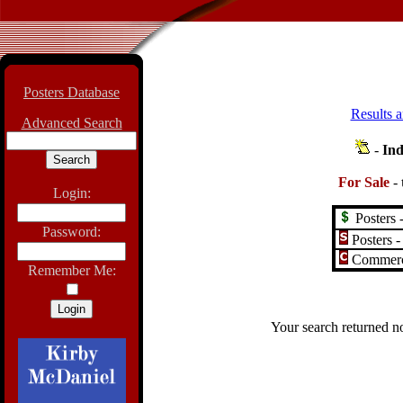
Posters Database
Results a
Advanced Search
-
Ind
For Sale
-
Login:
Posters -
Password:
Posters -
Commerci
Remember Me:
Your search returned no