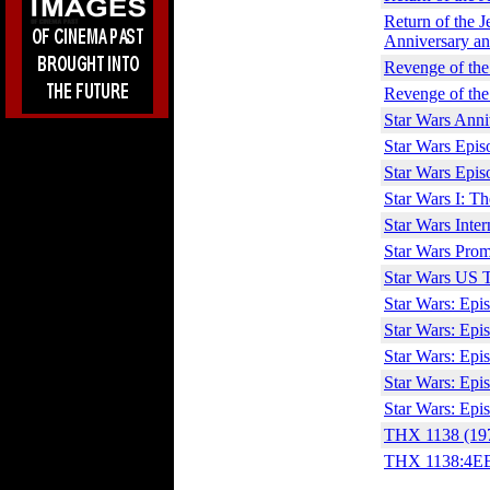
Return of the J
Anniversary an
Revenge of the
Revenge of the
Star Wars Ann
Star Wars Episo
Star Wars Episo
Star Wars I: T
Star Wars Inter
Star Wars Prom
Star Wars US T
Star Wars: Epi
Star Wars: Epi
Star Wars: Epis
Star Wars: Epis
Star Wars: Epis
THX 1138 (19
THX 1138:4EB