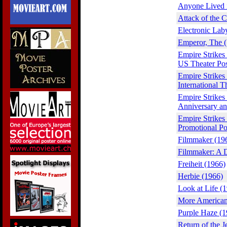
Anyone Lived 
Attack of the 
Electronic Lab
Emperor, The 
Empire Strikes
US Theater Pos
Empire Strikes
International T
Empire Strikes
Anniversary an
Empire Strikes
Promotional Po
Filmmaker (19
Filmmaker: A 
Freiheit (1966)
Herbie (1966)
Look at Life (
More American 
Purple Haze (1
Return of the J