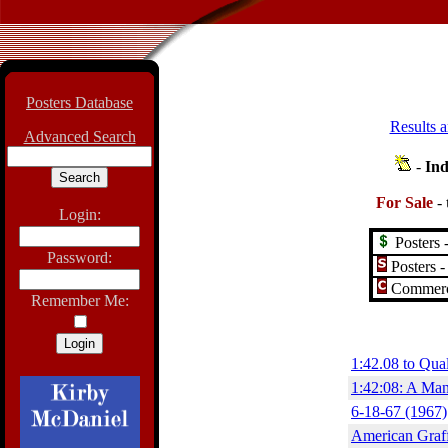
Posters Database
Results a
Advanced Search
-
Ind
For Sale
-
Login:
Posters -
Password:
Posters -
Commerci
Remember Me:
1:42.08 to Qua
1:42:08: A Man
6-18-67 (1967)
American Graff