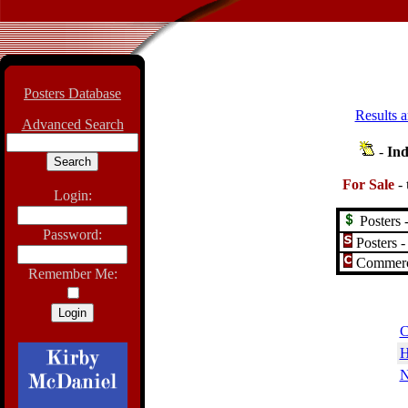
Posters Database
Results a
Advanced Search
-
Ind
For Sale
-
Login:
Posters -
Password:
Posters -
Commerci
Remember Me:
C
H
N