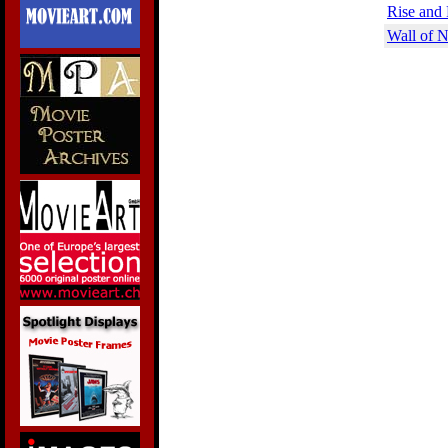
Rise and 
Wall of N