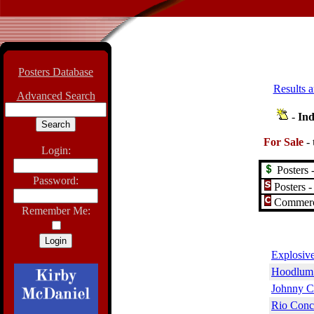
Posters Database
Results a
Advanced Search
-
Ind
For Sale
-
Login:
Posters -
Password:
Posters -
Commerci
Remember Me:
Explosive
Hoodlum 
Johnny C
Rio Conc