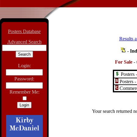
Posters Database
Results a
Advanced Search
-
Ind
For Sale
-
Login:
Posters -
Password:
Posters -
Commerci
Remember Me:
Your search returned no