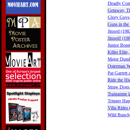
Deadly Com
Getaway, T
Glory Guys,
Guns in the
Jinxed (198
Jinxed! (19
Junior Bonn
Killer Elite
Major Dund
Osterman W
Pat Garrett 
Ride the Hi
Straw Dogs
Traiganme l
Trigger Hap
Villa Rides 
Wild Bunch,