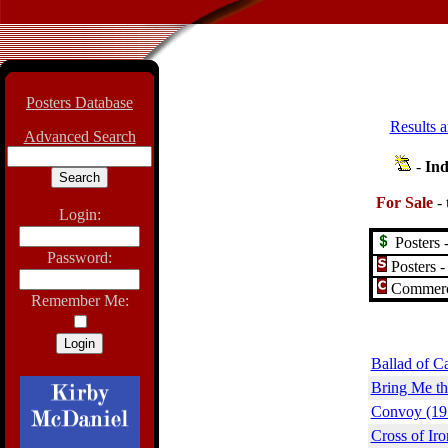
Posters Database
Results a
Advanced Search
-
Ind
For Sale
-
Login:
Posters -
Password:
Posters -
Commerci
Remember Me:
Ballad of C
Bring Me th
Convoy (19
Cross of Iro