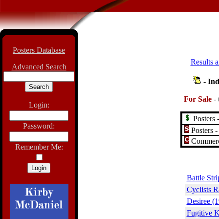
Posters Database
Results a
Advanced Search
-
Ind
For Sale
-
Login:
Posters -
Password:
Posters -
Commerci
Remember Me:
Battle Str
Cyclists R
Desiree (
Fugitive 