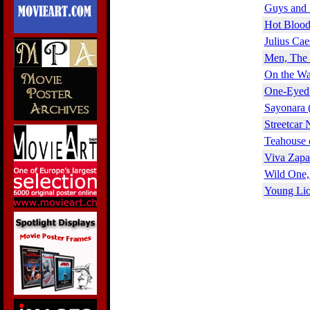
Guys and 
Hot Blood
Julius Cae
Men, The 
On the Wa
One-Eyed 
Sayonara 
Streetcar
Teahouse 
Viva Zapa
Wild One,
Young Lio