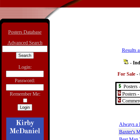
Posters Database
Advanced Search
Results a
-
Ind
Login:
For Sale
-
Password:
Posters -
Posters -
Remember Me:
Commerci
Always a 
Baxter's M
Best Man 