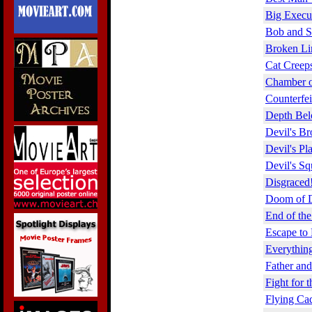
Big Execu
Bob and S
Broken Li
Cat Creep
Chamber o
Counterfei
Depth Bel
Devil's Br
Devil's Pl
Devil's S
Disgraced
Doom of D
End of the
Escape to 
Everything
Father an
Fight for t
Flying Cad