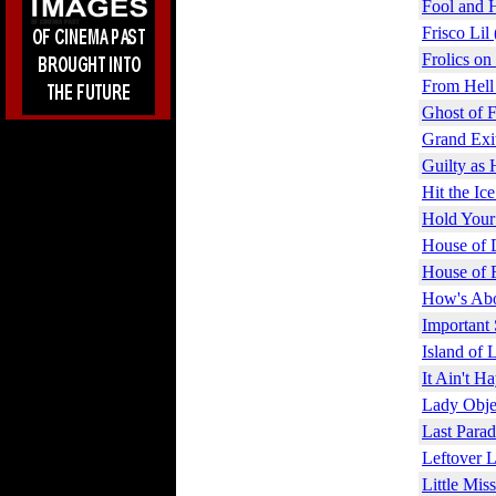
Fool and 
Frisco Lil
Frolics on
From Hell
Ghost of F
Grand Exi
Guilty as 
Hit the Ic
Hold Your
House of 
House of 
How's Abo
Important 
Island of 
It Ain't H
Lady Obje
Last Parad
Leftover L
Little Mis