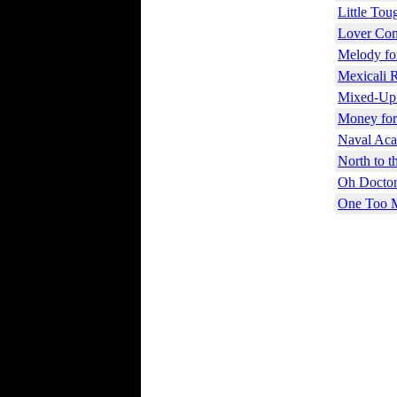
Little Tou
Lover Com
Melody fo
Mexicali 
Mixed-Up
Money for
Naval Aca
North to t
Oh Doctor
One Too 