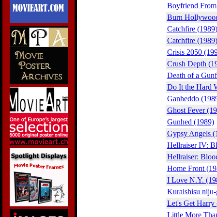
Boyfriend From 
Burn Hollywood
Catchfire (1989
Catchfire (1989
Crisis 2050 (19
Crush Depth (1
Death of a Gunf
Do It the Hard 
Ganheddo (198
Ghost Fever (19
Gunhed (1989)
Gypsy Angels (
Hellraiser IV: B
Hellraiser: Bloo
Home Front (19
I Love N.Y. (19
Kuraishisu niju
Let's Get Harry
Little More Tha