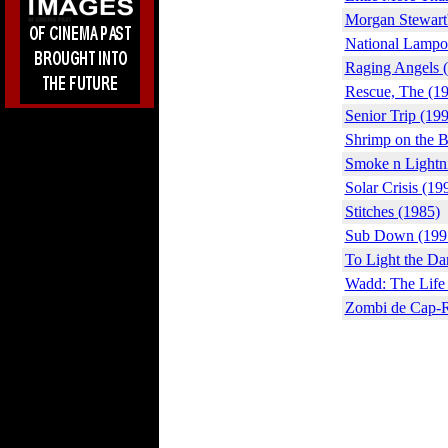
Morgan Stewart
National Lampoo
Raging Angels 
Rescue, The (1
Senior Trip (19
Shrimp on the B
Smoke n Lightn
Solar Crisis (19
Stitches (1985)
Sub Down (199
To Light the Da
Wadd: The Life 
Zombi de Cap-R