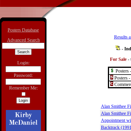
Posters Database
Results a
Advanced Search
-
Ind
For Sale
-
Login:
Posters -
Password:
Posters -
Commerci
Remember Me:
Alan Smithee Fi
Alan Smithee F
Appointment wit
Backtrack (1991