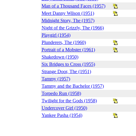
Man of a Thousand Faces (1957)
Meet Danny Wilson (1951)
Midnight Story, The (1957)
Night of the Grizzly, The (1966)
Playgirl (1954)
Plunderers, The (1960)
Portrait of a Mobster (1961)
Shakedown (1950)
Six Bridges to Cross (1955)
Strange Door, The (1951)
Tammy (1957)
Tammy and the Bachelor (1957)
Torpedo Run (1958)
Twilight for the Gods (1958)
Undercover Girl (1950)
Yankee Pasha (1954)