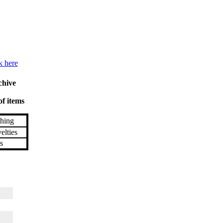
k here
chive
of items
hing
lties
s