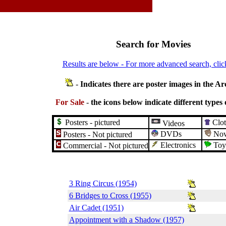
Search for Movies
Results are below - For more advanced search, clic
-
Indicates there are poster images in the Ar
For Sale
-
the icons below indicate different types 
Posters - pictured
Clot
Videos
DVDs
Nove
Posters - Not pictured
Electronics
Toy
Commercial - Not pictured
3 Ring Circus (1954)
6 Bridges to Cross (1955)
Air Cadet (1951)
Appointment with a Shadow (1957)