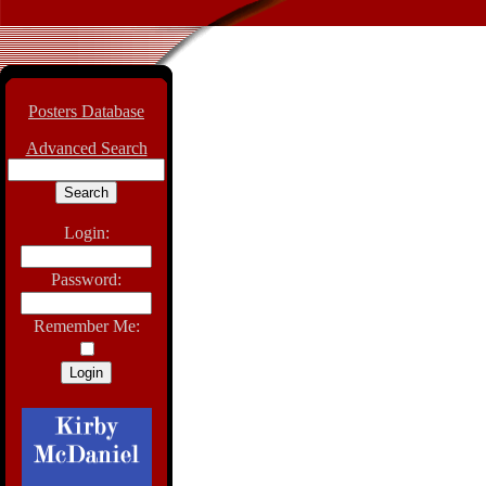
Posters Database
Advanced Search
Login:
Password:
Remember Me: