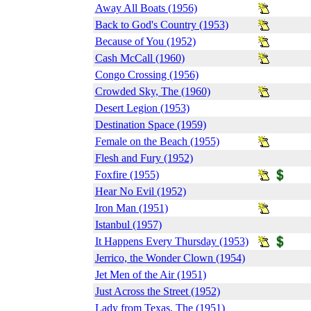
Away All Boats (1956)
Back to God's Country (1953)
Because of You (1952)
Cash McCall (1960)
Congo Crossing (1956)
Crowded Sky, The (1960)
Desert Legion (1953)
Destination Space (1959)
Female on the Beach (1955)
Flesh and Fury (1952)
Foxfire (1955)
Hear No Evil (1952)
Iron Man (1951)
Istanbul (1957)
It Happens Every Thursday (1953)
Jerrico, the Wonder Clown (1954)
Jet Men of the Air (1951)
Just Across the Street (1952)
Lady from Texas, The (1951)