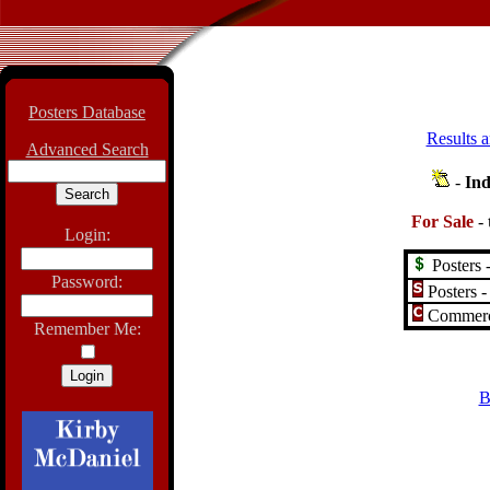
Posters Database
Results a
Advanced Search
-
Ind
For Sale
-
Login:
Posters -
Password:
Posters -
Commerci
Remember Me:
B