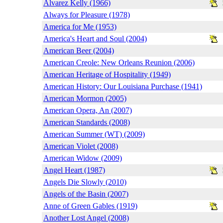
Alvarez Kelly (1966)
Always for Pleasure (1978)
America for Me (1953)
America's Heart and Soul (2004)
American Beer (2004)
American Creole: New Orleans Reunion (2006)
American Heritage of Hospitality (1949)
American History: Our Louisiana Purchase (1941)
American Mormon (2005)
American Opera, An (2007)
American Standards (2008)
American Summer (WT) (2009)
American Violet (2008)
American Widow (2009)
Angel Heart (1987)
Angels Die Slowly (2010)
Angels of the Basin (2007)
Anne of Green Gables (1919)
Another Lost Angel (2008)