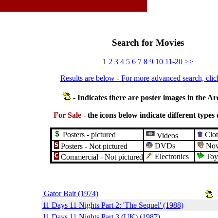
Search for Movies
1
2
3
4
5
6
7
8
9
10
11-20
>>
Results are below - For more advanced search, clic
-
Indicates there are poster images in the Ar
For Sale
-
the icons below indicate different types 
Posters - pictured
Clot
Videos
DVDs
Nove
Posters - Not pictured
Electronics
Toy
Commercial - Not pictured
'Gator Bait (1974)
11 Days 11 Nights Part 2: 'The Sequel' (1988)
11 Days 11 Nights Part 3 (UK) (1987)