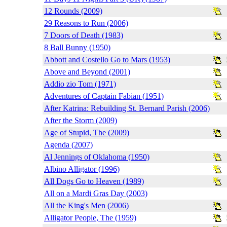
12 Rounds (2009)
29 Reasons to Run (2006)
7 Doors of Death (1983)
8 Ball Bunny (1950)
Abbott and Costello Go to Mars (1953)
Above and Beyond (2001)
Addio zio Tom (1971)
Adventures of Captain Fabian (1951)
After Katrina: Rebuilding St. Bernard Parish (2006)
After the Storm (2009)
Age of Stupid, The (2009)
Agenda (2007)
Al Jennings of Oklahoma (1950)
Albino Alligator (1996)
All Dogs Go to Heaven (1989)
All on a Mardi Gras Day (2003)
All the King's Men (2006)
Alligator People, The (1959)