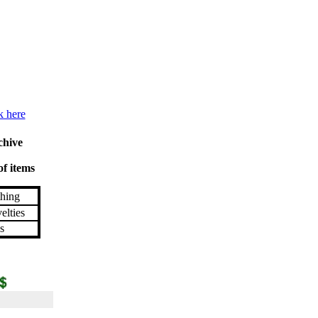
k here
chive
of items
hing
lties
s