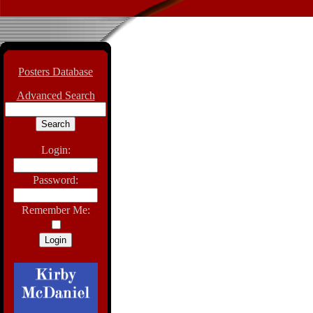
Posters Database
Advanced Search
Login:
Password:
Remember Me: