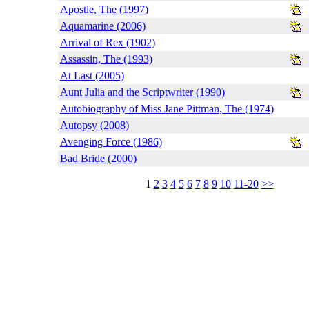
Apostle, The (1997)
Aquamarine (2006)
Arrival of Rex (1902)
Assassin, The (1993)
At Last (2005)
Aunt Julia and the Scriptwriter (1990)
Autobiography of Miss Jane Pittman, The (1974)
Autopsy (2008)
Avenging Force (1986)
Bad Bride (2000)
1
2
3
4
5
6
7
8
9
10
11-20
>>