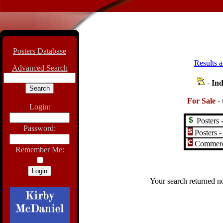
Posters Database
Results a
Advanced Search
-
Ind
For Sale
-
Login:
Posters -
Password:
Posters -
Commerci
Remember Me:
Your search returned no