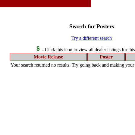
Search for Posters
Try a different search
- Click this icon to view all dealer listings for thi
Movie Release
Poster
Your search returned no results. Try going back and making your s