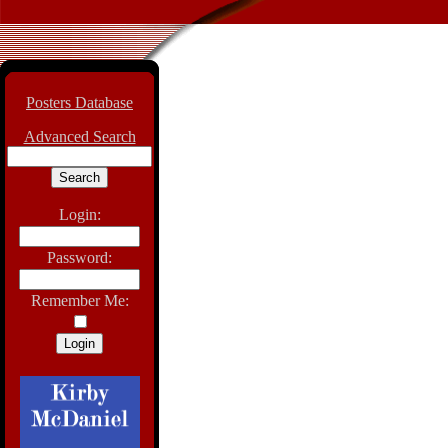
Posters Database
Advanced Search
Login:
Password:
Remember Me: