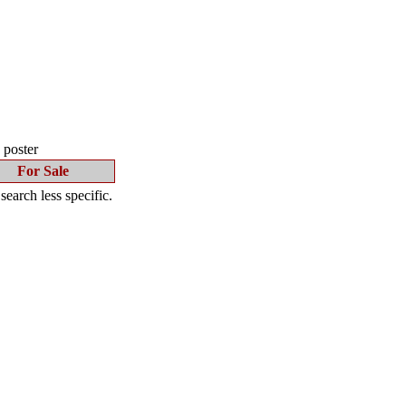
s poster
For Sale
earch less specific.