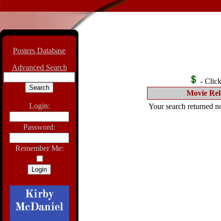
Posters Database
Advanced Search
- Click 
Movie Rel
Login:
Your search returned no
Password:
Remember Me: