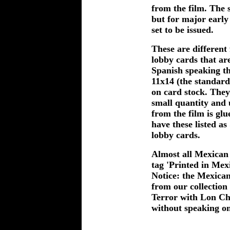
from the film. The s
but for major early 
set to be issued.
These are different
lobby cards that are
Spanish speaking th
11x14 (the standard
on card stock. They
small quantity and u
from the film is glu
have these listed as
lobby cards.
Almost all Mexican 
tag 'Printed in Mex
Notice: the Mexican 
from our collection 
Terror with Lon Ch
without speaking on