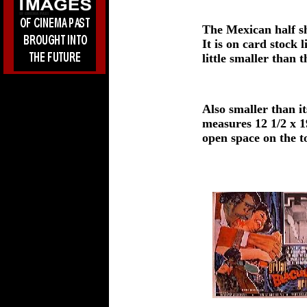
The Mexican half sh
It is on card stock
little smaller than 
Also smaller than 
measures 12 1/2 x 1
open space on the to