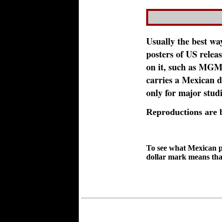
Usually the best way
posters of US release
on it, such as MGM o
carries a Mexican di
only for major stud
Reproductions are
To see what Mexican p
dollar mark means that