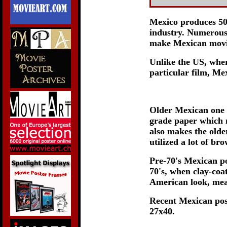
Mexico produces 50-
industry. Numerous 
make Mexican movie
Unlike the US, wher
particular film, Mex
Older Mexican one 
grade paper which m
also makes the olde
utilized a lot of b
Pre-70's Mexican po
70's, when clay-coa
American look, meas
Recent Mexican pos
27x40.