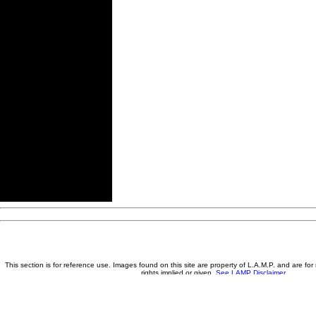
This section is for reference use. Images found on this site are property of L.A.M.P. and are fo
rights implied or given.
See LAMP Disclaimer
A little BIGGER and a little BETTER each day - Saving the Past... For 