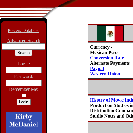
Posters Database
Advanced Search
Currency -
Mexican Peso
Conversion Rate
Alternate Payments
Login:
Paypal
Western Union
Password:
Remember Me:
History of Movie Ind
Production Studios i
Distribution Compani
Studio Notes and Odd