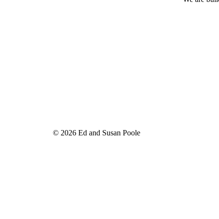
© 2026 Ed and Susan Poole