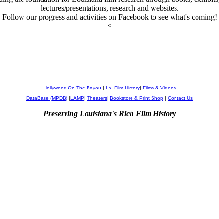
lectures/presentations, research and websites.
Follow our progress and activities on Facebook to see what's coming!
<
Hollywood On The Bayou
|
La. Film History
|
Films & Videos
DataBase (MPDB)
|
LAMP
|
Theaters
|
Bookstore & Print Shop
|
Contact Us
Preserving Louisiana's Rich Film History