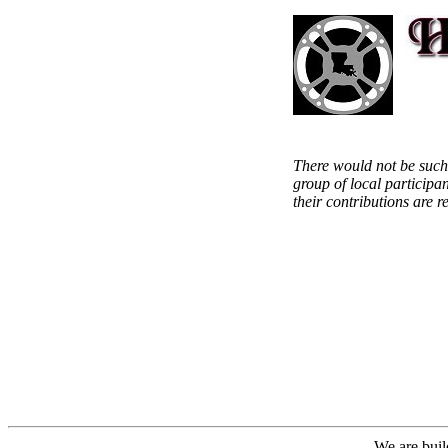
There would not be such
group of local participa
their contributions are 
We are buil