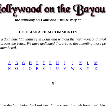
the authority on Louisiana Film History ™
LOUISIANA FILM COMMUNITY
 a dominate film industry in Louisiana without the hard work and invo
nts over the years. We have dedicated this area to documenting those pe
remembered.
A
B
C
D
E
F
G
H
I
J
K
L
M
N
O
P
Q
R
S
T
U
V
W
X
Y
Z
X
ding the foundation for Louisiana film research through books, exhibits, 