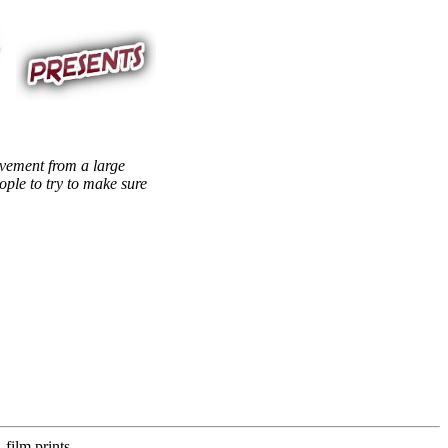
lvement from a large
ople to try to make sure
film prints,