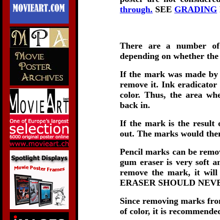
through.
SEE
GRADING
There are a number of 
depending on whether the
If the mark was made by 
remove it. Ink eradicator 
color. Thus, the area wh
back in.
If the mark is the result 
out. The marks would then
Pencil marks can be remov
gum eraser is very soft a
remove the mark, it wi
ERASER SHOULD NEVE
Since removing marks from 
of color, it is r
ecommended 