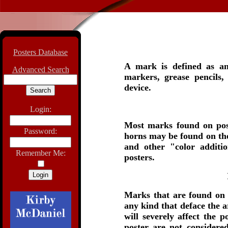
Posters Database
A mark is defined as an
Advanced Search
markers, grease pencils,
device.
Login:
Most marks found on post
Password:
horns may be found on the
and other "color additi
Remember Me:
posters.
Marks that are found on
any kind that deface the a
will severely affect the 
poster are not considered