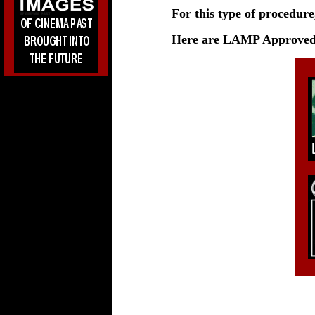
For this type of procedure
Here are LAMP Approved 