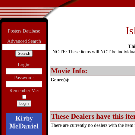
Is
Posters Database
Advanced Search
Thi
NOTE: These items will NOT be individually
Login:
Movie Info:
Password:
Genre(s):
Remember Me:
These Dealers have this ite
There are currently no dealers with the item f