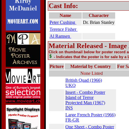
Cast Info:
Name
Character
Peter Cushing
Dr. Brian Stanley
Terence Fisher
Al Ramsen
Material Released - Image
Click on thumbnail below for poster record 
- Indicates that the poster is for sale by a
Picture
Material by Country
For S
None Listed
British Quad (1966)
UKQ
Insert - Combo Poster
Island of Terror
Projected Man (1967)
INS
Large French Poster (1966)
FR-GR
One Sheet - Combo Poster