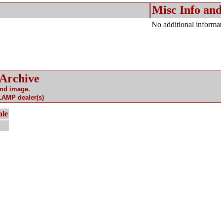
Misc Info and
No additional informat
 Archive
and image.
 LAMP dealer(s)
ale