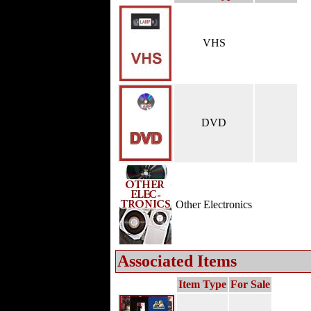
VHS
DVD
Other Electronics
Associated Items
Item Type
For Sale