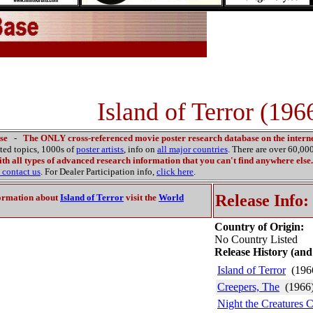
Island of Terror (196
se
-
The ONLY cross-referenced movie poster research database on the interne
ated topics, 1000s of
poster artists
, info on
all major countries
. There are over 60,0
th all types of advanced research information that you can't find anywhere else.
contact us
. For Dealer Participation info,
click here
.
Release Info:
ormation about
Island of Terror
visit the
World
Country of Origin:
No Country Listed
Release History (and
Island of Terror
(196
Creepers, The
(1966
Night the Creatures 