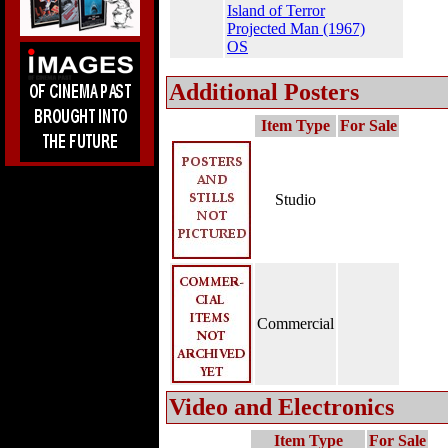
Island of Terror
Projected Man (1967)
OS
Additional Posters
Item Type
For Sale
Studio
Commercial
Video and Electronics
Item Type
For Sale