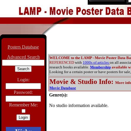
Posters Database
Advanced Search
WELCOME to the LAMP - Movie Poster Data Ba
REFERENCED
with
1000s of articles
on all associ
research books available.
Membership
available wi
Looking for a certain poster or have posters for sale,
Login:
Movie & Studio Info
:
More inf
Movie Database
Password:
Genre(s):
Remember Me:
No studio information available.