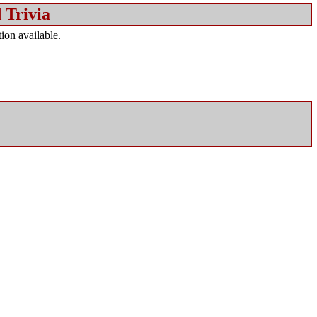
 Trivia
ion available.