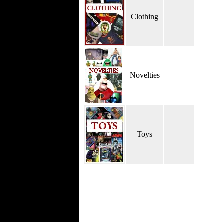
Clothing
Novelties
Toys