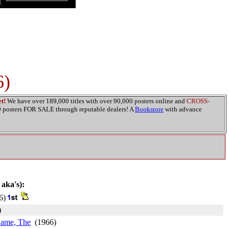
6)
t!
We have over 189,000 titles with over 90,000 posters online and
CROSS-
00 posters FOR SALE through reputable dealers! A
Bookstore
with advance
 aka's):
6)
)
Came, The
(1966)