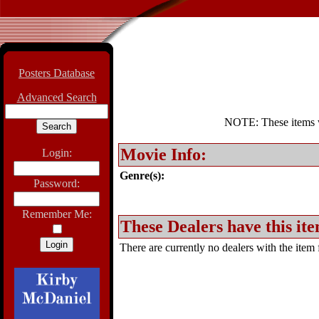
Posters Database
Advanced Search
NOTE: These items wil
Movie Info:
Login:
Genre(s):
Password:
Remember Me:
These Dealers have this ite
There are currently no dealers with the item f