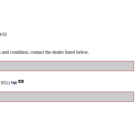
VD
and condition, contact the dealer listed below.
951)