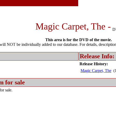
Magic Carpet, The -
D
This area is for the DVD of the movie.
l NOT be individually added to our database. For details, description 
Release Info:
Release History:
Magic Carpet, The
(1
m for sale
or sale.