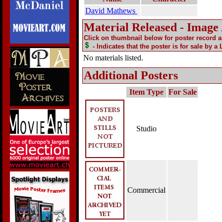
David Mathews
Material Released - Image
Click on thumbnail below for poster record 
- Indicates that the poster is for sale by a
No materials listed.
Additional Posters
Item Type
For Sale
Studio
Commercial