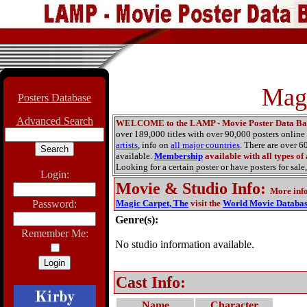
Magi
Posters Database
Advanced Search
WELCOME to the LAMP - Movie Poster Data Ba
over 189,000 titles with over 90,000 posters onlin
artists
, info on
all major countries
. There are over 
available.
Membership
available with all types of
Looking for a certain poster or have posters for sale,
Login:
Movie & Studio Info
:
More inf
Password:
Magic Carpet, The
visit the
World Movie Databa
Genre(s):
Remember Me:
No studio information available.
Cast Info:
Name
Character