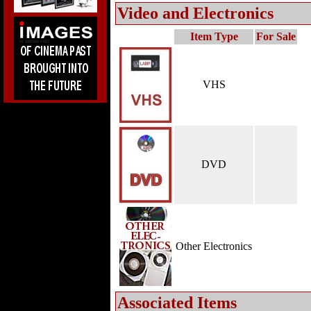
Video and Electronics
Item Type
For Sale
VHS
DVD
Other Electronics
Associated Items