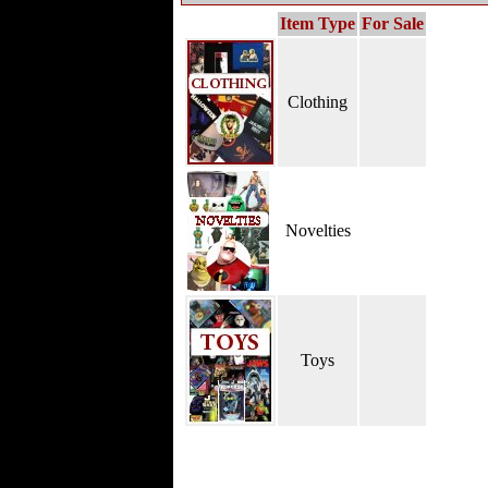
Item Type
For Sale
Clothing
Novelties
Toys