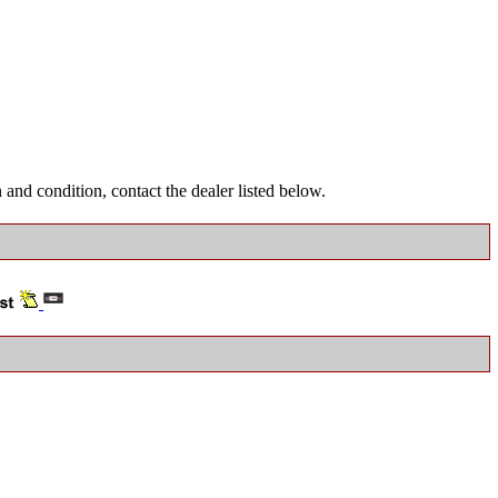
and condition, contact the dealer listed below.