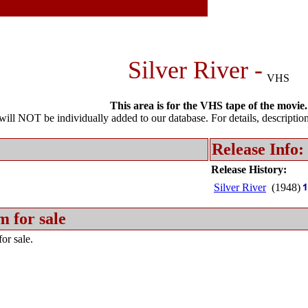
Silver River -
VHS
This area is for the VHS tape of the movie.
l NOT be individually added to our database. For details, description 
Release Info:
Release History:
Silver River
(1948)
m for sale
or sale.