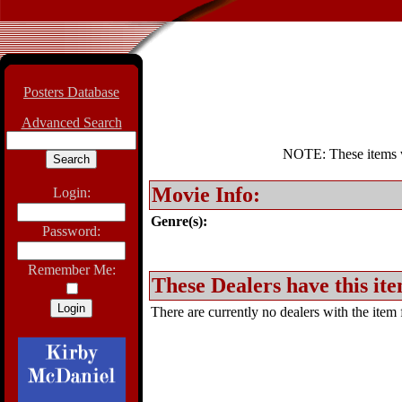
Posters Database
Advanced Search
NOTE: These items wil
Movie Info:
Login:
Genre(s):
Password:
Remember Me:
These Dealers have this ite
There are currently no dealers with the item f