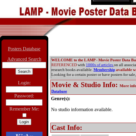
Posters Database
Advanced Search
WELCOME to the LAMP - Movie Poster Data Ba
REFERENCED
with
1000s of articles
on all associ
research books available.
Membership
available wi
Looking for a certain poster or have posters for sale,
Login:
Movie & Studio Info
:
More inf
Database
Password:
Genre(s):
Remember Me:
No studio information available.
Cast Info: