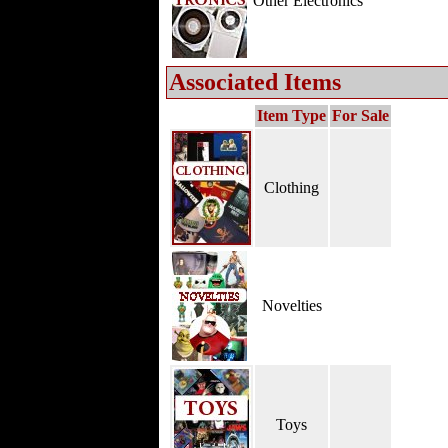
Other Electronics
Associated Items
Item Type
For Sale
Clothing
Novelties
Toys