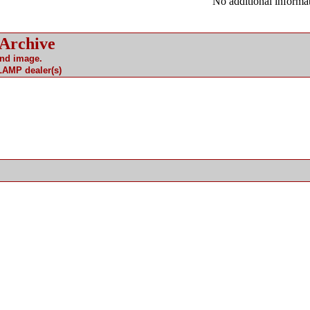
No additional informat
 Archive
and image.
 LAMP dealer(s)