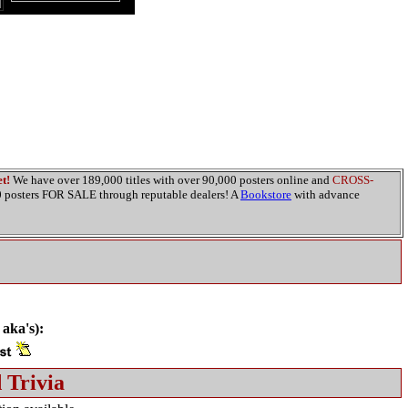
t!
We have over 189,000 titles with over 90,000 posters online and
CROSS-
00 posters FOR SALE through reputable dealers! A
Bookstore
with advance
 aka's):
 Trivia