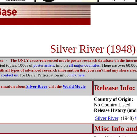
Silver River (1948)
se
-
The ONLY cross-referenced movie poster research database on the interne
ated topics, 1000s of
poster artists
, info on
all major countries
. There are over 60,0
th all types of advanced research information that you can't find anywhere else.
contact us
. For Dealer Participation info,
click here
.
Release Info:
ormation about
Silver River
visit the
World Movie
Country of Origin:
No Country Listed
Release History (and
Silver River
(1948)
Misc Info and