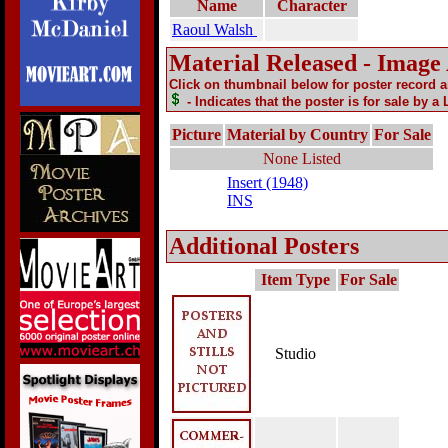
Name
Character
Raoul Walsh
Material Released - Image
Click on thumbnail below for poster record 
- Indicates that the poster is for sale by a
Picture
Material by Country
For Sale
None Listed
Insert (1948)
INS
Additional Posters
Item Type
For Sale
Studio