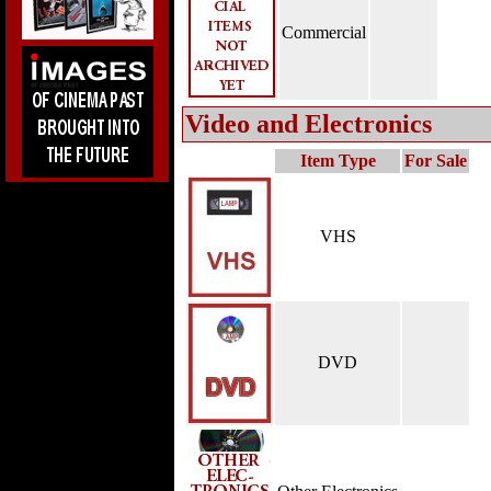
Commercial
Video and Electronics
Item Type
For Sale
VHS
DVD