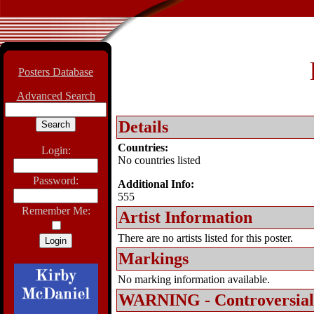
Posters Database
Advanced Search
Details
Countries:
Login:
No countries listed
Password:
Additional Info:
555
Remember Me:
Artist Information
There are no artists listed for this poster.
Markings
No marking information available.
WARNING - Controversial