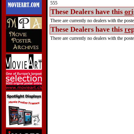
555
These Dealers have this
ori
There are currently no dealers with the poster
These Dealers have this
rep
There are currently no dealers with the poster