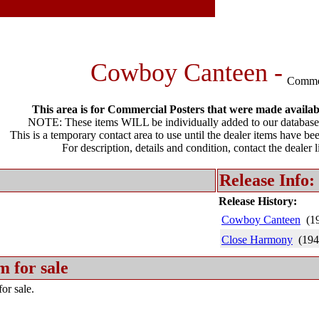
Cowboy Canteen -
Comme
This area is for Commercial Posters that were made available
NOTE: These items WILL be individually added to our database 
This is a temporary contact area to use until the dealer items have be
For description, details and condition, contact the dealer 
Release Info:
Release History:
Cowboy Canteen
(1
Close Harmony
(194
m for sale
or sale.