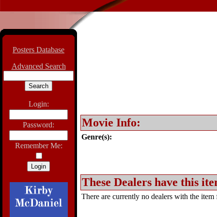
Posters Database
Advanced Search
Login:
Movie Info:
Password:
Genre(s):
Remember Me:
These Dealers have this ite
There are currently no dealers with the item f