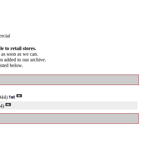
rcial
 to retail stores.
as soon as we can.
en added to our archive.
listed below.
944)
4)