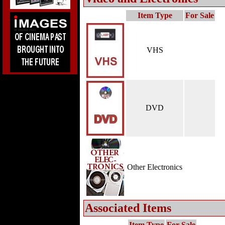
Item Type
For Sale
VHS
DVD
Other Electronics
Associated Items
Item Type
For Sale