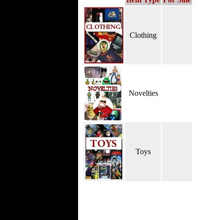
Clothing
Novelties
Toys