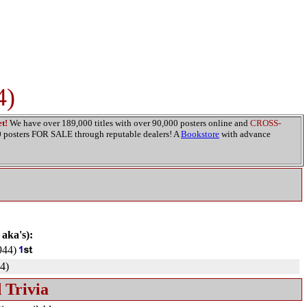
4)
t!
We have over 189,000 titles with over 90,000 posters online and
CROSS-
00 posters FOR SALE through reputable dealers! A
Bookstore
with advance
 aka's):
944)
4)
 Trivia