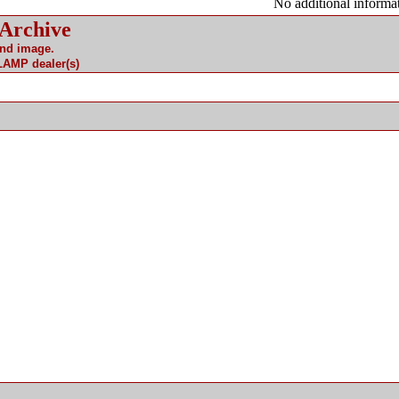
No additional informat
 Archive
and image.
 LAMP dealer(s)