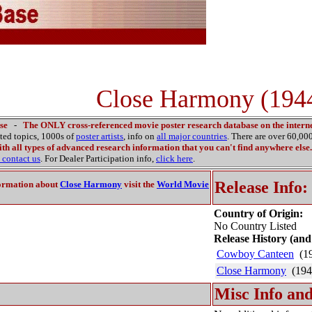
Close Harmony (194
se
-
The ONLY cross-referenced movie poster research database on the interne
ated topics, 1000s of
poster artists
, info on
all major countries
. There are over 60,0
th all types of advanced research information that you can't find anywhere else.
contact us
. For Dealer Participation info,
click here
.
Release Info:
ormation about
Close Harmony
visit the
World Movie
Country of Origin:
No Country Listed
Release History (and
Cowboy Canteen
(1
Close Harmony
(194
Misc Info and