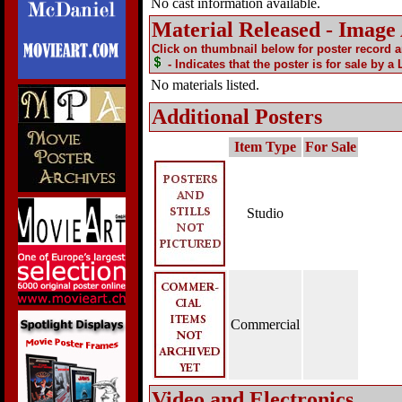
No cast information available.
Material Released - Image
Click on thumbnail below for poster record 
- Indicates that the poster is for sale by a
No materials listed.
Additional Posters
Item Type
For Sale
Studio
Commercial
Video and Electronics