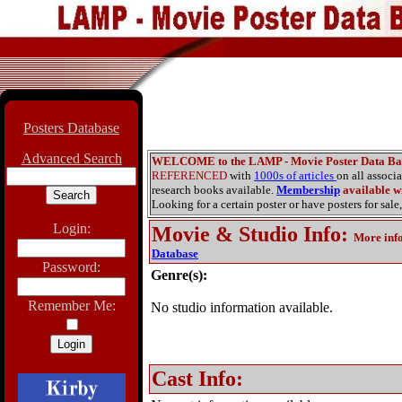
Posters Database
Advanced Search
WELCOME to the LAMP - Movie Poster Data Ba
REFERENCED
with
1000s of articles
on all associ
research books available.
Membership
available wi
Looking for a certain poster or have posters for sale,
Login:
Movie & Studio Info
:
More inf
Database
Password:
Genre(s):
Remember Me:
No studio information available.
Cast Info: