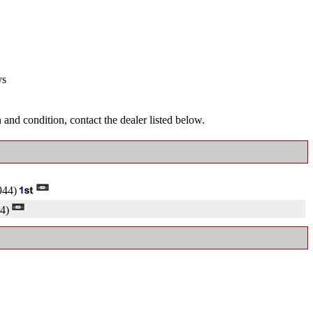
ys
and condition, contact the dealer listed below.
944)
4)