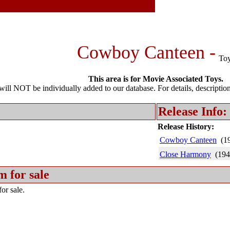
Cowboy Canteen -
To
This area is for Movie Associated Toys.
l NOT be individually added to our database. For details, description 
Release Info:
Release History:
Cowboy Canteen
(1
Close Harmony
(194
m for sale
or sale.