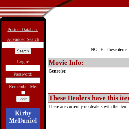
Posters Database
Advanced Search
NOTE: These items wil
Movie Info:
Login:
Genre(s):
Password:
Remember Me:
These Dealers have this ite
There are currently no dealers with the item f