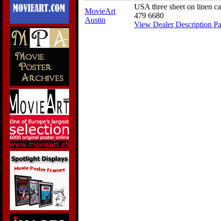
USA three sheet on linen c
MovieArt
479 6680
Austin
View Dealer Description P