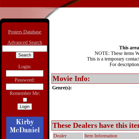
Posters Database
Advanced Search
This area 
NOTE: These items WIL
This is a temporary contact
For description
Login:
Movie Info:
Password:
Genre(s):
Remember Me:
These Dealers have this ite
Dealer
Item Information