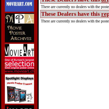
There are currently no dealers with the poster
These Dealers have this
rep
There are currently no dealers with the poster