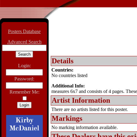
Posters Database
Advanced Search
Details
Login:
Countries:
No countries listed
Password:
Additional Info:
measures 6x7 and consists of 4 pages. These 
Remember Me:
Artist Information
There are no artists listed for this poster.
Markings
No marking information available.
These Dealers have this
ori