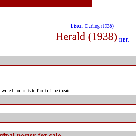
Listen, Darling (1938)
Herald (1938)
HER
were hand outs in front of the theater.
ginal
poster for sale