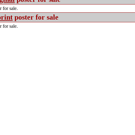
 for sale.
rint
poster for sale
 for sale.