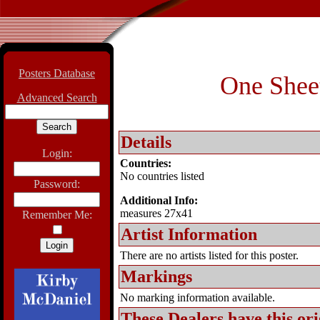
Posters Database
One Sheet
Advanced Search
Details
Login:
Countries:
No countries listed
Password:
Additional Info:
measures 27x41
Remember Me:
Artist Information
There are no artists listed for this poster.
Markings
No marking information available.
These Dealers have this
ori