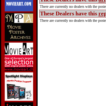
There are currently no dealers with the poster
These Dealers have this
rep
There are currently no dealers with the poster