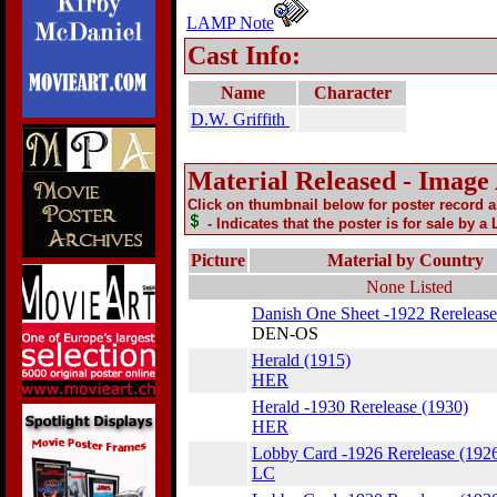
LAMP Note
Cast Info:
Name
Character
D.W. Griffith
Material Released - Image
Click on thumbnail below for poster record 
- Indicates that the poster is for sale by a
Picture
Material by Country
None Listed
Danish One Sheet -1922 Rerelease
DEN-OS
Herald (1915)
HER
Herald -1930 Rerelease (1930)
HER
Lobby Card -1926 Rerelease (192
LC