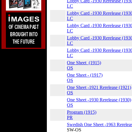
Lobby Card -1930 Rerelease (193
LC
Lobby Card -1930 Rerelease (193
LC
Lobby Card -1930 Rerelease (193
LC
Lobby Card -1930 Rerelease (193
LC
Lobby Card -1930 Rerelease (193
LC
One Sheet (1915)
OS
One Sheet - (1917)
OS
One Sheet -1921 Rerelease (1921)
OS
One Sheet -1930 Rerelease (1930)
OS
Program (1915)
PR
Swedish One Sheet -1963 Rereleas
SW-OS