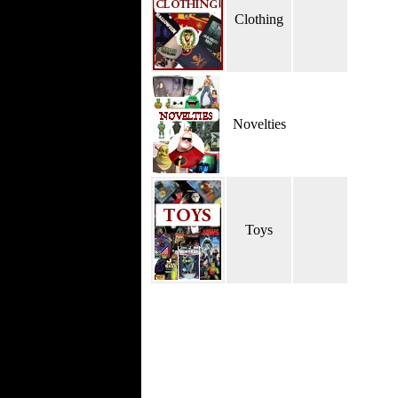
Clothing
Novelties
Toys