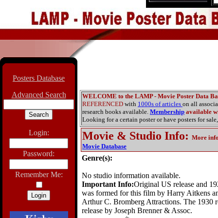
Posters Database
Advanced Search
WELCOME to the LAMP - Movie Poster Data Ba
REFERENCED
with
1000s of articles
on all associ
research books available.
Membership
available wi
Looking for a certain poster or have posters for sale,
Login:
Movie & Studio Info
:
More inf
Movie Database
Password:
Genre(s):
Remember Me:
No studio information available.
Important Info:
Original US release and 1
was formed for this film by Harry Aitkens a
Arthur C. Bromberg Attractions. The 1930 re
release by Joseph Brenner & Assoc.