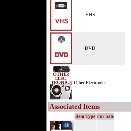
VHS
DVD
Other Electronics
Associated Items
Item Type
For Sale