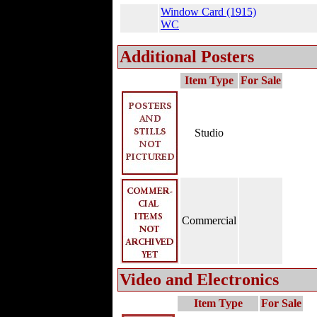
Window Card (1915)
WC
Additional Posters
Item Type
For Sale
Studio
Commercial
Video and Electronics
Item Type
For Sale