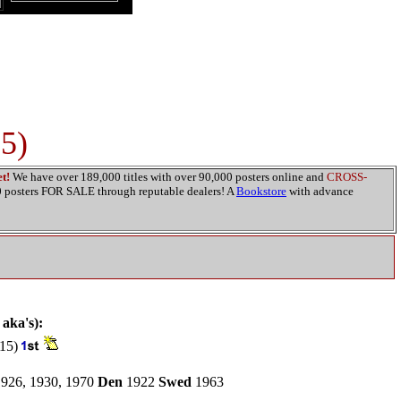
15)
t!
We have over 189,000 titles with over 90,000 posters online and
CROSS-
00 posters FOR SALE through reputable dealers! A
Bookstore
with advance
 aka's):
15)
926, 1930, 1970
Den
1922
Swed
1963