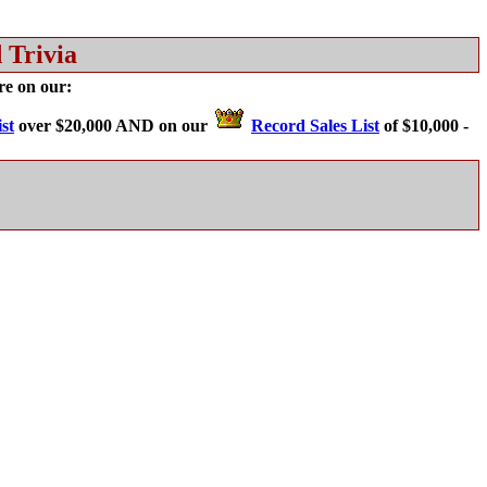
 Trivia
are on our:
st
over $20,000 AND on our
Record Sales List
of $10,000 -