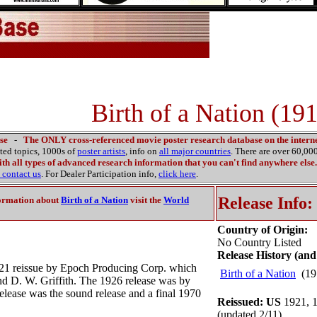
Birth of a Nation (19
se
-
The ONLY cross-referenced movie poster research database on the interne
ated topics, 1000s of
poster artists
, info on
all major countries
. There are over 60,0
th all types of advanced research information that you can't find anywhere else.
contact us
. For Dealer Participation info,
click here
.
Release Info:
ormation about
Birth of a Nation
visit the
World
Country of Origin:
No Country Listed
Release History (and
921 reissue by Epoch Producing Corp. which
Birth of a Nation
(19
nd D. W. Griffith. The 1926 release was by
lease was the sound release and a final 1970
Reissued: US
1921, 1
(updated 2/11)