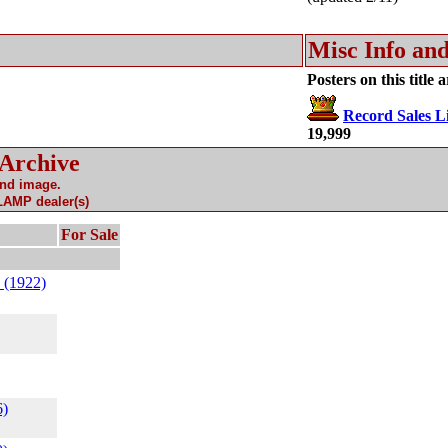
Misc Info and
Posters on this title 
Record Sales Li
19,999
 Archive
and image.
 LAMP dealer(s)
For Sale
 (1922)
6)