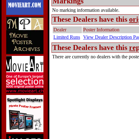
Markings
No marking information available.
These Dealers have this
ori
Dealer
Poster Information
Limited Runs
View Dealer Description Pa
These Dealers have this
rep
There are currently no dealers with the poster