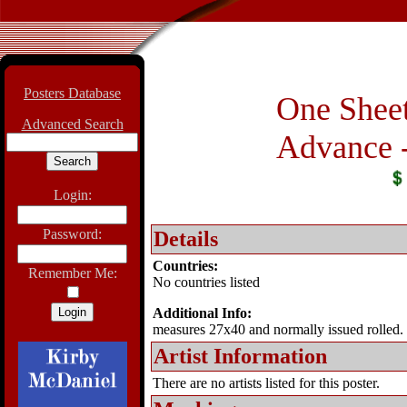
Posters Database
One Sheet
Advanced Search
Advance -
Login:
Password:
Details
Countries:
Remember Me:
No countries listed
Additional Info:
measures 27x40 and normally issued rolled.
Artist Information
There are no artists listed for this poster.