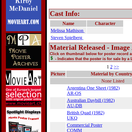
Cast Info:
Name
Character
Melissa Mathison
Steven Spielberg
Material Released - Image
Click on thumbnail below for poster record 
- Indicates that the poster is for sale by a
1
2
>>
Picture
Material by Countr
None Listed
Argentina One Sheet (1982)
AR-OS
Australian Daybill (1982)
AU-DB
British Quad (1982)
UKQ
Commercial Poster
COMM