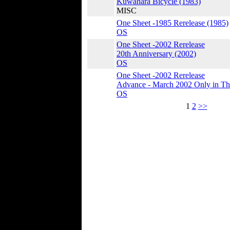
Kuwahara Bicycle (1983)
MISC
One Sheet -1985 Rerelease (1985)
OS
One Sheet -2002 Rerelease
20th Anniversary (2002)
OS
One Sheet -2002 Rerelease
Advance - March 2002 Only in The
OS
1
2
>>