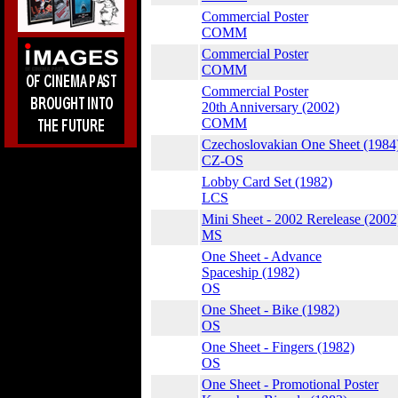
Commercial Poster
COMM
Commercial Poster
COMM
Commercial Poster
20th Anniversary (2002)
COMM
Czechoslovakian One Sheet (1984
CZ-OS
Lobby Card Set (1982)
LCS
Mini Sheet - 2002 Rerelease (2002
MS
One Sheet - Advance
Spaceship (1982)
OS
One Sheet - Bike (1982)
OS
One Sheet - Fingers (1982)
OS
One Sheet - Promotional Poster