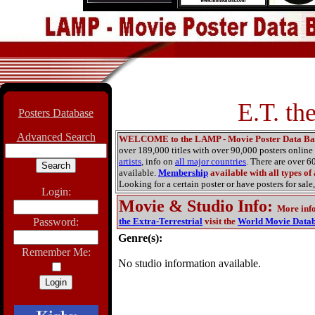
E.T. th
Posters Database
Advanced Search
WELCOME to the LAMP - Movie Poster Data Ba
over 189,000 titles with over 90,000 posters onlin
artists
, info on
all major countries
. There are over 
available.
Membership
available with all types of
Looking for a certain poster or have posters for sale,
Login:
Movie & Studio Info
:
More inf
Password:
the Extra-Terrestrial
visit the
World Movie Data
Genre(s):
Remember Me:
No studio information available.