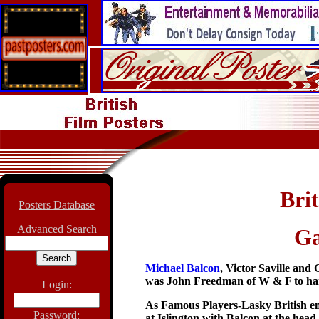
Brit
Posters Database
Advanced Search
Ga
Michael Balcon
,
Victor Saville and
was John Freedman of W & F to hand
Login:
As Famous Players-Lasky British end
Password:
at Islington with Balcon at the hea