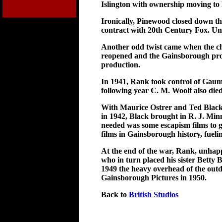
Islington with ownership moving to
Ironically, Pinewood closed down the
contract with 20th Century Fox. Un
Another odd twist came when the ch
reopened and the Gainsborough prod
production.
In 1941, Rank took control of Gaum
following year C. M. Woolf also died
With Maurice Ostrer and Ted Black a
in 1942, Black brought in R. J. Mi
needed was some escapism films to g
films in Gainsborough history, fuel
At the end of the war, Rank, unhap
who in turn placed his sister Betty
1949 the heavy overhead of the outda
Gainsborough Pictures in 1950.
Back to
British Studios