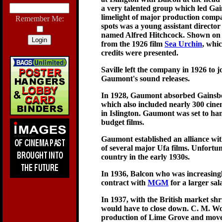
a very talented group which led Ga
limelight of major production compa
Remember Me:
spots was a young assistant direct
named Alfred Hitchcock. Shown on th
from the 1926 film
Sea Urchin
, whi
credits were presented.
Saville left the company in 1926 to 
Gaumont's sound releases.
In 1928, Gaumont absorbed Gainsbo
which also included nearly 300 cin
in Islington. Gaumont was set to ha
budget films.
Gaumont established an alliance wi
of several major Ufa films. Unfortun
country in the early 1930s.
In 1936, Balcon who was increasing
contract with
MGM
for a larger sa
In 1937, with the British market s
would have to close down. C. M. W
production of Lime Grove and move 