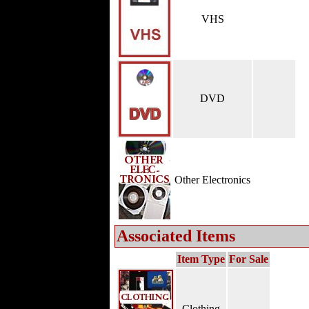
VHS
DVD
Other Electronics
Associated Items
Item Type
For Sale
Clothing