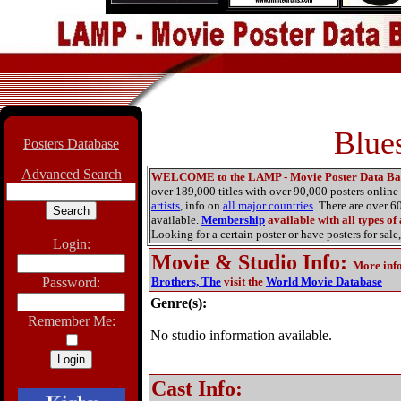
Blue
Posters Database
Advanced Search
WELCOME to the LAMP - Movie Poster Data Ba
over 189,000 titles with over 90,000 posters onlin
artists
, info on
all major countries
. There are over 
available.
Membership
available with all types of
Looking for a certain poster or have posters for sale,
Login:
Movie & Studio Info
:
More inf
Password:
Brothers, The
visit the
World Movie Database
Genre(s):
Remember Me:
No studio information available.
Cast Info: