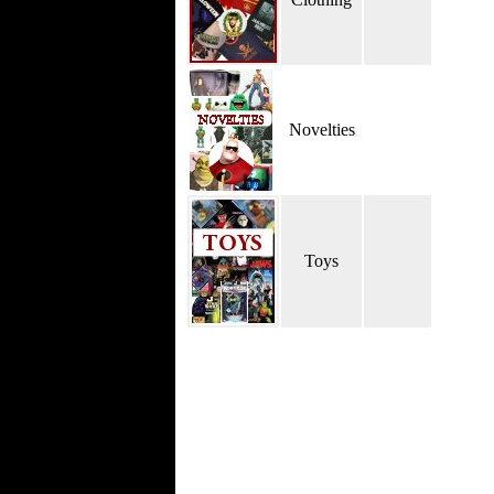
Novelties
Toys