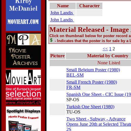
Name
Character
John Landis
John Landis
Material Released - Image
Click on thumbnail below for poster record 
- Indicates that the poster is for sale by a
<<
1
2
Picture
Material by Country
None Listed
Small Belgium Poster (1980)
BEL-SM
Small French Poster (1980)
FR-SM
Spanish One Sheet - CIC Issue (1
SP-OS
Turkish One Sheet (1980)
TU-OS
Two Sheet - Subway - Advance
Opens June 20th at Selected Theat
2S