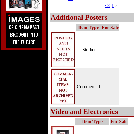
<<
1
2
Additional Posters
Item Type
For Sale
Studio
Commercial
Video and Electronics
Item Type
For Sale