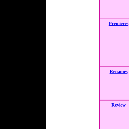
Premieres
Renames
Review