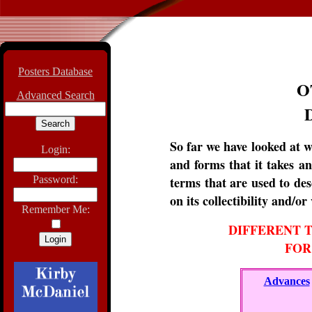
Posters Database
O
Advanced Search
So far we have looked at w
Login:
and forms that it takes a
Password:
terms that are used to des
on its collectibility and/or
Remember Me:
DIFFERENT T
FOR
Advances