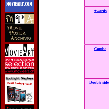
Awards
Combo
Double-sid