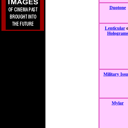
Duotone
Lenticular
o
Hologram
Military Issu
Mylar