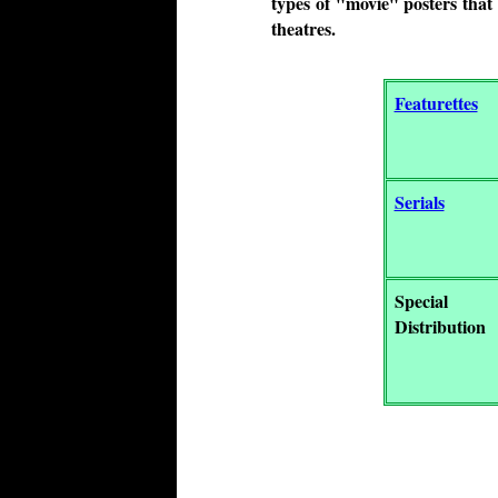
types of "movie" posters that 
theatres.
Featurettes
Serials
Special
Distribution