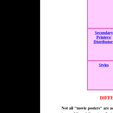
Secondary
Printers/
Distributor
Styles
DIFF
Not all "movie posters" are a