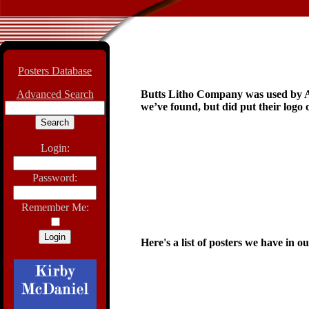
Posters Database
Advanced Search
Butts Litho Company was used by Ass
we’ve found, but did put their logo 
Login:
Password:
Remember Me:
Here's a list of posters we have in o