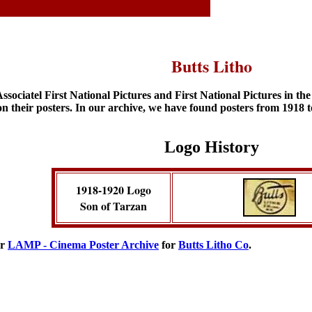
Butts Litho
ociatel First National Pictures and First National Pictures in th
on their posters. In our archive, we have found posters from 1918 
Logo History
1918-1920 Logo
Son of Tarzan
ur
LAMP - Cinema Poster Archive
for
Butts Litho Co
.