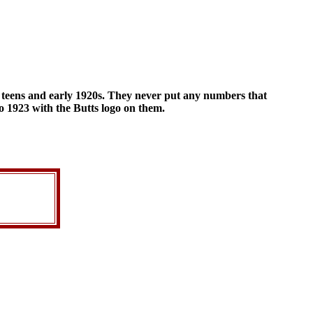
e teens and early 1920s. They never put any numbers that
to 1923 with the Butts logo on them.