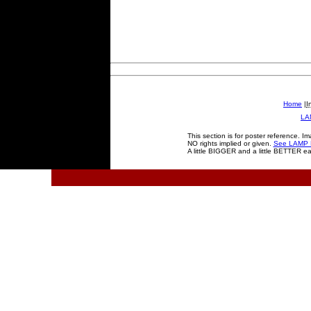
Home
|
I
LA
This section is for poster reference. I
NO rights implied or given.
See LAMP D
A little BIGGER and a little BETTER e