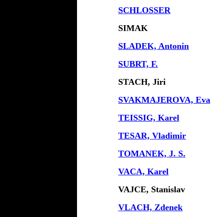
SCHLOSSER
SIMAK
SLADEK, Antonin
SUBRT, F.
STACH, Jiri
SVAKMAJEROVA, Eva
TEISSIG, Karel
TESAR, Vladimir
TOMANEK, J. S.
VACA, Karel
VAJCE, Stanislav
VLACH, Zdenek