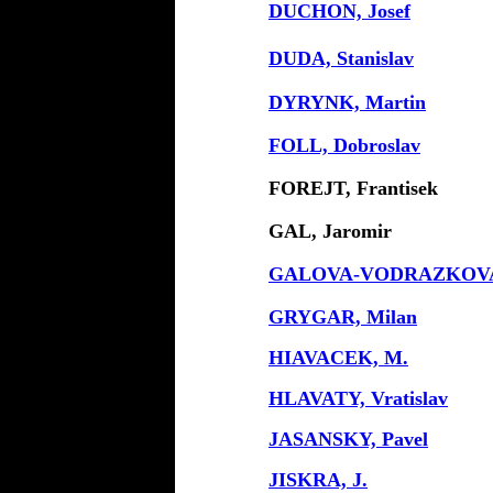
DUCHON, Josef
DUDA, Stanislav
DYRYNK, Martin
FOLL, Dobroslav
FOREJT, Frantisek
GAL, Jaromir
GALOVA-VODRAZKOVA
GRYGAR, Milan
HIAVACEK, M.
HLAVATY, Vratislav
JASANSKY, Pavel
JISKRA, J.