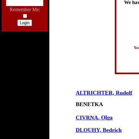
We have
Remember Me:
You
ALTRICHTER, Rudolf
BENETKA
, Olga
CIVRNA
DLOUHY, Bedrich