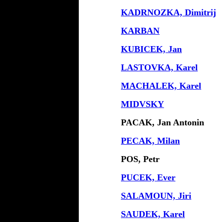
KADRNOZKA, Dimitrij
KARBAN
KUBICEK, Jan
LASTOVKA, Karel
MACHALEK, Karel
MIDVSKY
PACAK, Jan Antonin
PECAK, Milan
POS, Petr
PUCEK, Ever
SALAMOUN, Jiri
SAUDEK, Karel