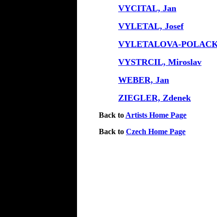
VYCITAL, Jan
VYLETAL, Josef
VYLETALOVA-POLACKO
VYSTRCIL, Miroslav
WEBER, Jan
ZIEGLER, Zdenek
Back to
Artists Home Page
Back to
Czech Home Page