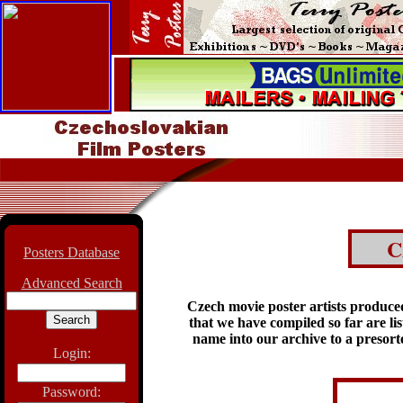
C
Posters Database
Advanced Search
Czech movie poster artists produce
that we have compiled so far are li
name into our archive to a presorted
Login:
Password: