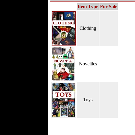
Item Type
For Sale
Clothing
Novelties
Toys