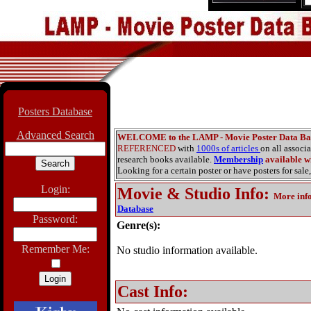
Posters Database
Advanced Search
WELCOME to the LAMP - Movie Poster Data Ba
REFERENCED
with
1000s of articles
on all associ
research books available.
Membership
available wi
Looking for a certain poster or have posters for sale,
Login:
Movie & Studio Info
:
More inf
Database
Password:
Genre(s):
Remember Me:
No studio information available.
Cast Info: