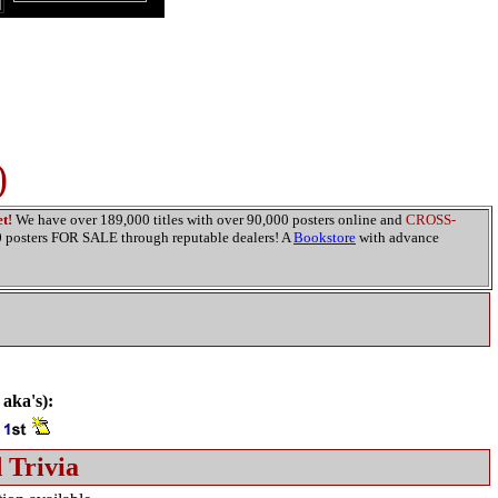
)
t!
We have over 189,000 titles with over 90,000 posters online and
CROSS-
00 posters FOR SALE through reputable dealers! A
Bookstore
with advance
 aka's):
)
 Trivia