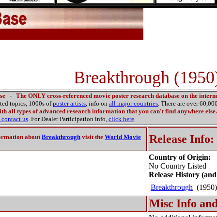
Breakthrough (1950
se
-
The ONLY cross-referenced movie poster research database on the interne
ated topics, 1000s of
poster artists
, info on
all major countries
. There are over 60,0
th all types of advanced research information that you can't find anywhere else.
contact us
. For Dealer Participation info,
click here
.
Release Info:
ormation about
Breakthrough
visit the
World Movie
Country of Origin:
No Country Listed
Release History (and
Breakthrough
(1950
Misc Info and