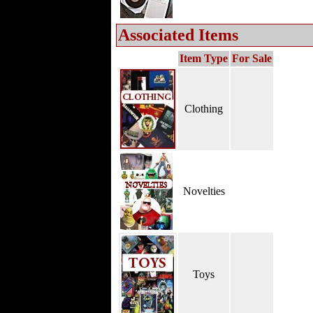
Associated Items
Item Type
For Sale
Clothing
Novelties
Toys