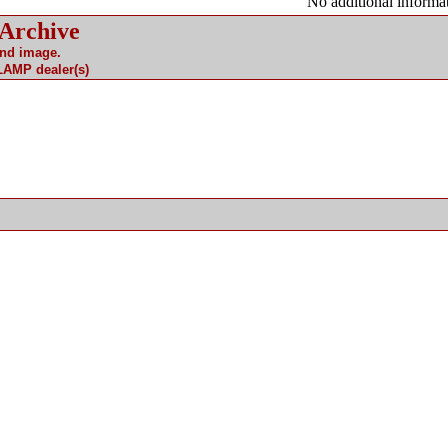
No additional informat
 Archive
and image.
 LAMP dealer(s)