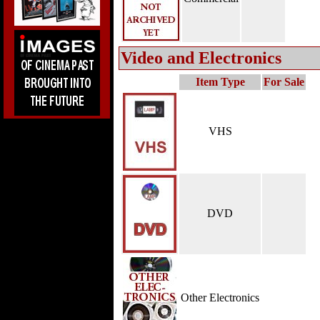
Video and Electronics
Item Type
For Sale
VHS
DVD
Other Electronics