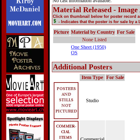
No cast information available.
Material Released - Image
Click on thumbnail below for poster record 
- Indicates that the poster is for sale by a
Picture
Material by Country
For Sale
None Listed
One Sheet (1950)
OS
Additional Posters
Item Type
For Sale
Studio
Commercial