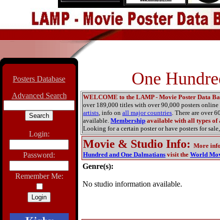
One Hundred
Posters Database
Advanced Search
WELCOME to the LAMP - Movie Poster Data Ba
over 189,000 titles with over 90,000 posters onlin
artists
, info on
all major countries
. There are over 
available.
Membership
available with all types of
Looking for a certain poster or have posters for sale,
Login:
Movie & Studio Info
:
More inf
Password:
Hundred and One Dalmatians
visit the
World Mov
Genre(s):
Remember Me:
No studio information available.