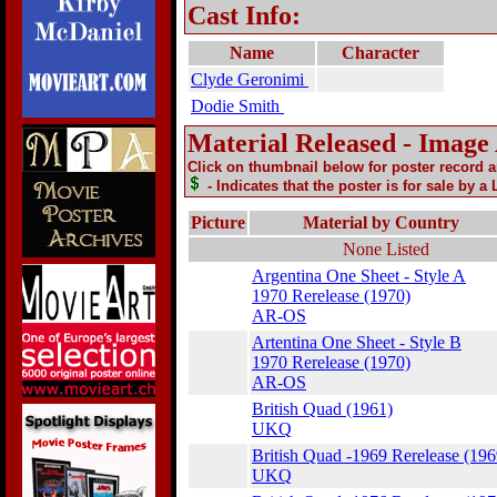
Cast Info:
Name
Character
Clyde Geronimi
Dodie Smith
Material Released - Image
Click on thumbnail below for poster record 
- Indicates that the poster is for sale by a
Picture
Material by Country
None Listed
Argentina One Sheet - Style A
1970 Rerelease (1970)
AR-OS
Artentina One Sheet - Style B
1970 Rerelease (1970)
AR-OS
British Quad (1961)
UKQ
British Quad -1969 Rerelease (196
UKQ