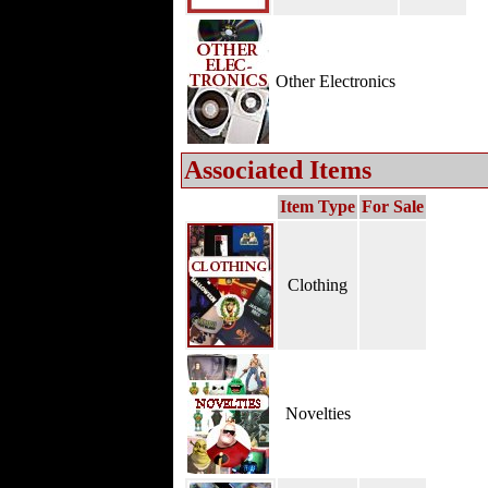
Other Electronics
Associated Items
Item Type
For Sale
Clothing
Novelties