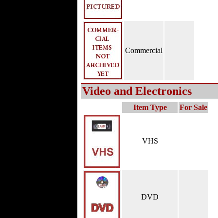
Commercial
Video and Electronics
Item Type
For Sale
VHS
DVD