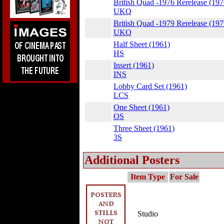
British Quad -1976 Rerelease (197
UKQ
British Quad -1979 Rerelease (197
UKQ
Half Sheet (1961)
HS
Insert (1961)
INS
Lobby Card Set (1961)
LCS
One Sheet (1961)
OS
Three Sheet (1961)
3S
Additional Posters
Item Type
For Sale
Studio