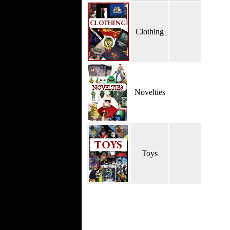
Clothing
Novelties
Toys