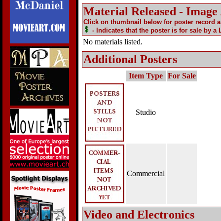
Material Released - Image
Click on thumbnail below for poster record 
- Indicates that the poster is for sale by a
No materials listed.
Additional Posters
Item Type
For Sale
Studio
Commercial
Video and Electronics