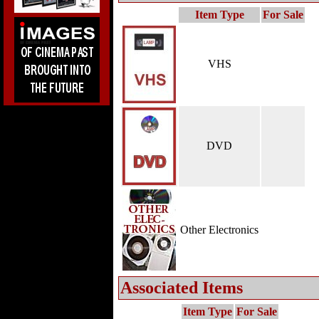
Item Type
For Sale
VHS
DVD
Other Electronics
Associated Items
Item Type
For Sale