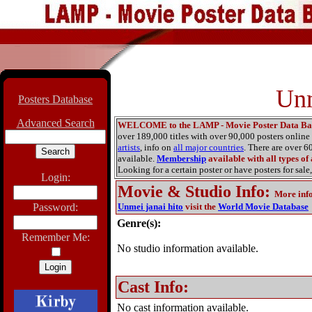
Unm
Posters Database
Advanced Search
WELCOME to the LAMP - Movie Poster Data Ba
over 189,000 titles with over 90,000 posters onlin
artists
, info on
all major countries
. There are over 
available.
Membership
available with all types of
Looking for a certain poster or have posters for sale,
Login:
Movie & Studio Info
:
More inf
Password:
Unmei janai hito
visit the
World Movie Database
Genre(s):
Remember Me:
No studio information available.
Cast Info:
No cast information available.